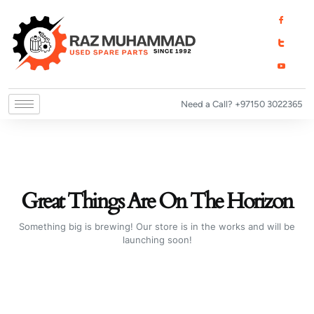
Skip
I
I
I
to
c
c
c
o
o
o
content
n
n
n
-
-
-
f
t
y
a
w
o
c
i
u
e
t
t
b
t
u
o
e
b
o
r
e
Need a Call? +97150 3022365
k
1
-
v
Great Things Are On The Horizon
Something big is brewing! Our store is in the works and will be
launching soon!