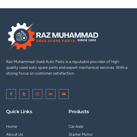
Raz Muhammad Used Auto Parts is a reputable provider of high-
quality used auto spare parts and expert mechanical services. With a
strong focus on customer satisfaction.
I
I
I
I
I
c
c
c
c
c
o
o
o
o
o
n
n
n
n
n
-
-
-
-
-
f
t
i
b
y
a
w
n
e
o
Quick Links
Products
c
i
s
h
u
e
t
t
a
t
b
t
a
n
u
o
e
g
c
b
Home
Car Axle
o
r
r
e
e
k
1
a
-
About Us
Starter Motor
m
v