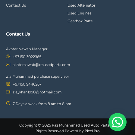
-
1
Contact Us
Used Alternator
Used Engines
Gearbox Parts
Contact Us
Akhter Nawab Manager
+97150 3022365
akhternawab@rmusedparts.com
Zia Muhammad purchase supervisor
+97150 9446267
zia_khan1990@hotmail.com
7 Days a week from 8 am to 8 pm
Copyright © 2025 Raz Muhammad Used Auto Parts. All
Rights Reserved Powerd by
Pixel Pro